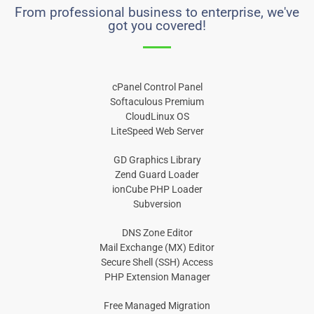
From professional business to enterprise, we've
got you covered!
cPanel Control Panel
Softaculous Premium
CloudLinux OS
LiteSpeed Web Server
GD Graphics Library
Zend Guard Loader
ionCube PHP Loader
Subversion
DNS Zone Editor
Mail Exchange (MX) Editor
Secure Shell (SSH) Access
PHP Extension Manager
Free Managed Migration