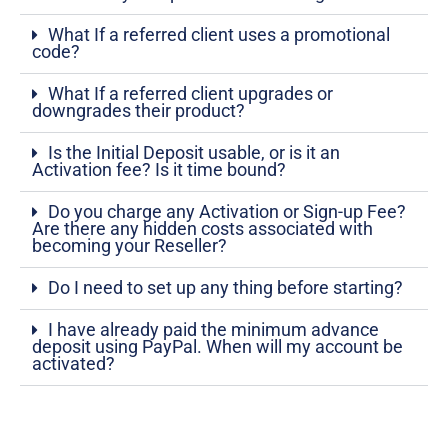
What If a referred client uses a promotional
code?
What If a referred client upgrades or
downgrades their product?
Is the Initial Deposit usable, or is it an
Activation fee? Is it time bound?
Do you charge any Activation or Sign-up Fee?
Are there any hidden costs associated with
becoming your Reseller?
Do I need to set up any thing before starting?
I have already paid the minimum advance
deposit using PayPal. When will my account be
activated?