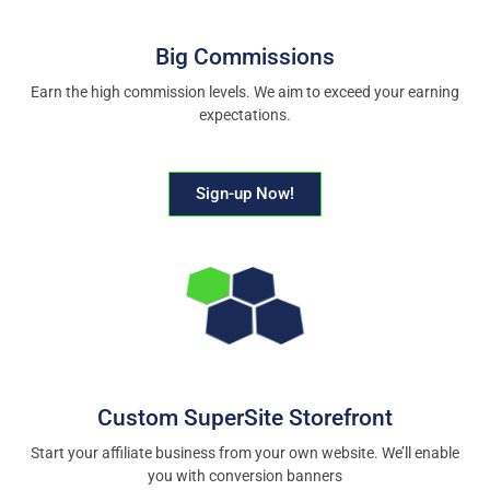
Big Commissions
Earn the high commission levels. We aim to exceed your earning
expectations.
Sign-up Now!
Custom SuperSite Storefront
Start your affiliate business from your own website. We’ll enable
you with conversion banners