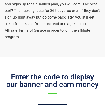
and signs up for a qualified plan, you will earn. The best
part? The tracking lasts for 365 days, so even if they don’t
sign up right away but do come back later, you still get
credit for the sale! You must read and agree to our
Affiliate Terms of Service in order to join the affiliate
program.
Enter the code to display
our banner and earn money