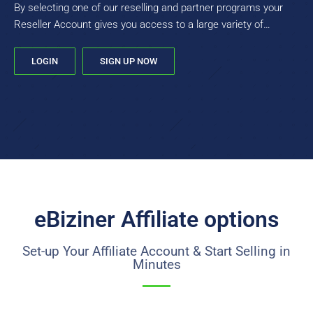
By selecting one of our reselling and partner programs your
Reseller Account gives you access to a large variety of
products, not just domains.
LOGIN
SIGN UP NOW
eBiziner Affiliate options
Set-up Your Affiliate Account & Start Selling in
Minutes