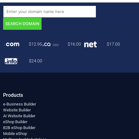
$
12.95
$
16.00
$
17.00
$
24.00
Products
e-Business Builder
Website Builder
AI Website Builder
eShop Builder
B2B eShop Builder
Mobile eShop