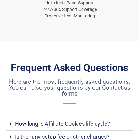
Unlimited cPanel Support
24/7/365 Support Coverage
Proactive Host Monitoring
Frequent Asked Questions
Here are the most frequently asked questions.
You can also your questions by our Contact us
forms
How long is Affiliate Cookies life cycle?
Is ther any setup fee or other charges?