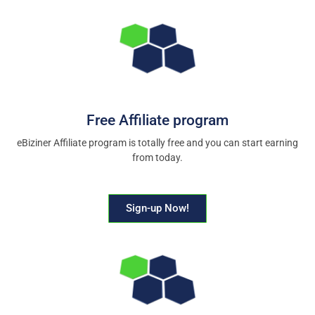
Free Affiliate program
eBiziner Affiliate program is totally free and you can start earning
from today.
Sign-up Now!