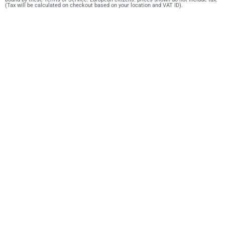
(Tax will be calculated on checkout based on your location and VAT ID).