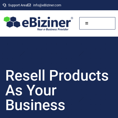
Support Area
info@eBiziner.com
Resell Products
As Your
Business