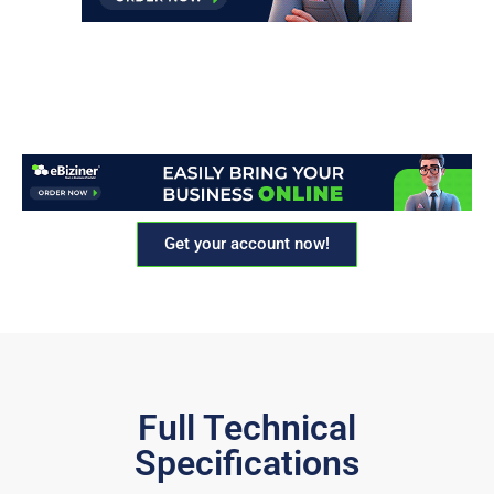
Get your account now!
Full Technical
Specifications