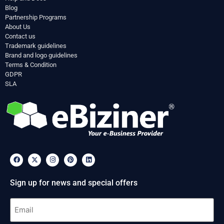
Blog
Partnership Programs
About Us
Contact us
Trademark guidelines
Brand and logo guidelines
Terms & Condition
GDPR
SLA
Sign up for news and special offers
Email
(Required)