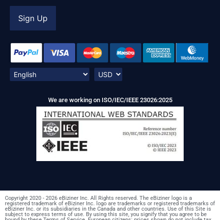
We are working on ISO/IEC/IEEE 23026:2025
Copyright 2020 - 2026 eBiziner Inc. All Rights reserved. The eBiziner logo is a
registered trademark of eBiziner Inc. logo are trademarks or registered trademarks of
eBiziner Inc. or its subsidiaries in the Canada and other countries. Use of this Site is
subject to express terms of use. By using this site, you signify that you agree to be
bound by these Terms of Service. European citizens: prices shown do not include tax.