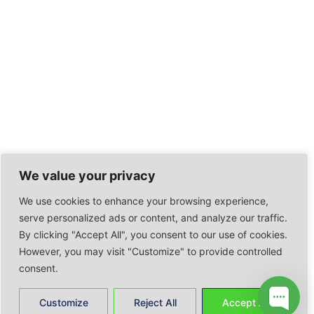
We value your privacy
We use cookies to enhance your browsing experience,
serve personalized ads or content, and analyze our traffic.
By clicking "Accept All", you consent to our use of cookies.
However, you may visit "Customize" to provide controlled
consent.
Customize
Reject All
Accept All