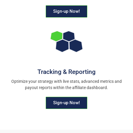
Sign-up Now!
Tracking & Reporting
Optimize your strategy with live stats, advanced metrics and
payout reports within the affiliate dashboard.
Sign-up Now!