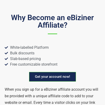
Why Become an eBiziner
Affiliate?
White-labelled Platform
Bulk discounts
Slab-based pricing
Free customizable storefront
Get your account now!
When you sign up for a eBiziner affiliate account you will
be provided with a unique affiliate code to add to your
website or email. Every time a visitor clicks on your link