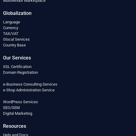
Multivendor Marketplace
Globalization
Language
Currency
TAX/VAT
Glocal Services
Country Base
Our Services
SSL Certification
Domain Registration
e-Business Consulting Services
e-Shop Administration Service
WordPress Services
SEO/SEM
Digital Marketing
Resources
Help and Docs