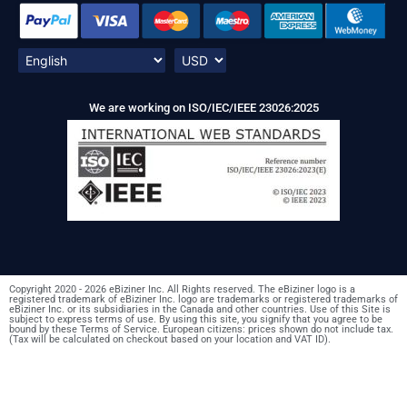
We are working on ISO/IEC/IEEE 23026:2025
Copyright 2020 - 2026 eBiziner Inc. All Rights reserved. The eBiziner logo is a
registered trademark of eBiziner Inc. logo are trademarks or registered trademarks of
eBiziner Inc. or its subsidiaries in the Canada and other countries. Use of this Site is
subject to express terms of use. By using this site, you signify that you agree to be
bound by these Terms of Service. European citizens: prices shown do not include tax.
(Tax will be calculated on checkout based on your location and VAT ID).