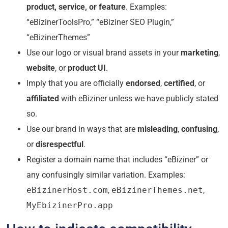
product, service, or feature
. Examples:
“eBizinerToolsPro,” “eBiziner SEO Plugin,”
“eBizinerThemes”
Use our logo or visual brand assets in your
marketing
,
website
, or
product UI
.
Imply that you are officially
endorsed
,
certified
, or
affiliated
with eBiziner unless we have publicly stated
so.
Use our brand in ways that are
misleading
,
confusing
,
or
disrespectful
.
Register a domain name that includes “eBiziner” or
any confusingly similar variation. Examples:
eBizinerHost.com
,
eBizinerThemes.net
,
MyEbizinerPro.app