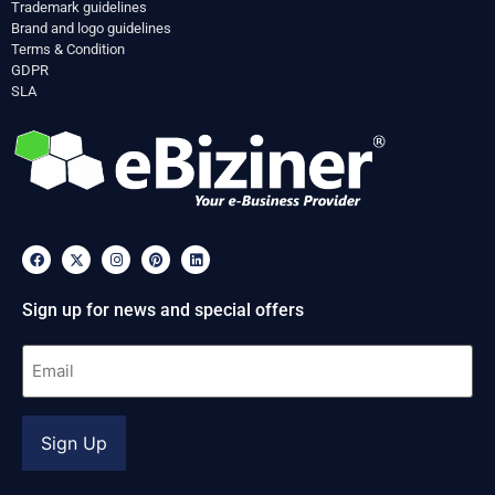
Trademark guidelines
Brand and logo guidelines
Terms & Condition
GDPR
SLA
Sign up for news and special offers
Email
(Required)