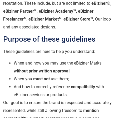
reputation. These include, but are not limited to
eBiziner®,
eBiziner Partner™,
eBiziner Academy™,
eBiziner
Freelancer™,
eBiziner Market™, eBiziner Store™,
Our logo
and any associated designs.
Purpose of these guidelines
These guidelines are here to help you understand:
When and how you may use the eBiziner Marks
without prior written approval
;
When you
must not
use them;
And how to correctly reference
compatibility
with
eBiziner services or products.
Our goal is to ensure the brand is respected and accurately
represented, while still allowing freedom to
mention