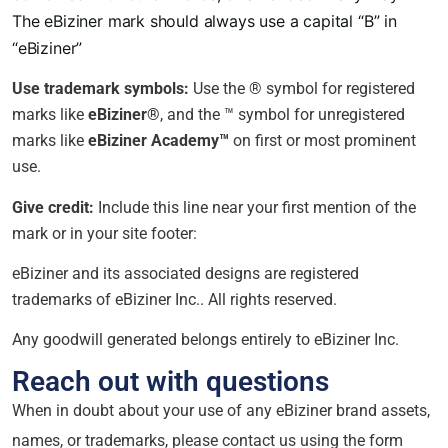
The eBiziner mark should always use a capital “B” in
“eBiziner”
Use trademark symbols:
Use the ® symbol for registered
marks like
eBiziner®
, and the ™ symbol for unregistered
marks like
eBiziner Academy™
on first or most prominent
use.
Give credit:
Include this line near your first mention of the
mark or in your site footer:
eBiziner and its associated designs are registered
trademarks of eBiziner Inc.. All rights reserved.
Any goodwill generated belongs entirely to eBiziner Inc.
Reach out with questions
When in doubt about your use of any eBiziner brand assets,
names, or trademarks, please contact us using the form