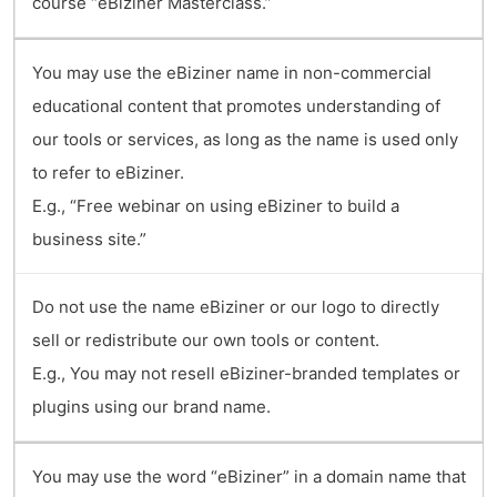
course “eBiziner Masterclass.”
You may use the eBiziner name in non-commercial
educational content that promotes understanding of
our tools or services, as long as the name is used only
to refer to eBiziner.
E.g., “Free webinar on using eBiziner to build a
business site.”
Do not use the name eBiziner or our logo to directly
sell or redistribute our own tools or content.
E.g., You may not resell eBiziner-branded templates or
plugins using our brand name.
You may use the word “eBiziner” in a domain name that