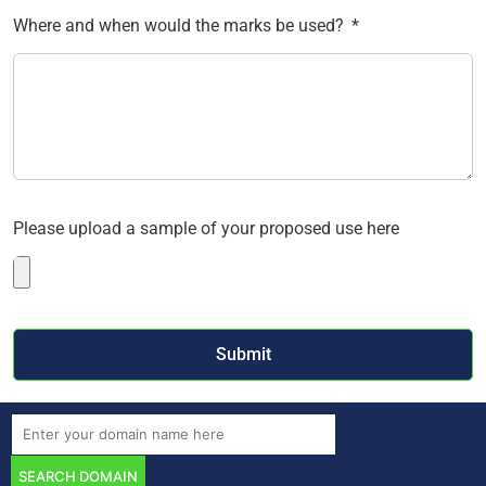
Where and when would the marks be used?
Please upload a sample of your proposed use here
Submit