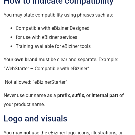
How to indicate compatibility
You may state compatibility using phrases such as:
Compatible with eBiziner Designed
for use with eBiziner services
Training available for eBiziner tools
Your
own brand
must be clear and separate. Example:
“WebStarter – Compatible with eBiziner”
Not allowed: “eBizinerStarter”
Never use our name as a
prefix
,
suffix
, or
internal part
of
your product name.
Logo and visuals
You may
not
use the eBiziner logo, icons, illustrations, or