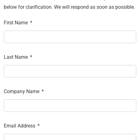
below for clarification. We will respond as soon as possible.
First Name
Last Name
Company Name
Email Address