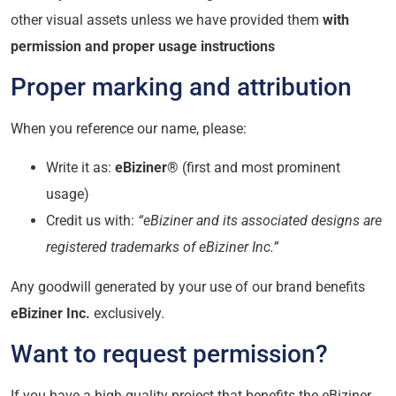
other visual assets unless we have provided them
with
permission and proper usage instructions
Proper marking and attribution
When you reference our name, please:
Write it as:
eBiziner®
(first and most prominent
usage)
Credit us with:
“eBiziner and its associated designs are
registered trademarks of eBiziner Inc.”
Any goodwill generated by your use of our brand benefits
eBiziner Inc.
exclusively.
Want to request permission?
If you have a high-quality project that benefits the eBiziner