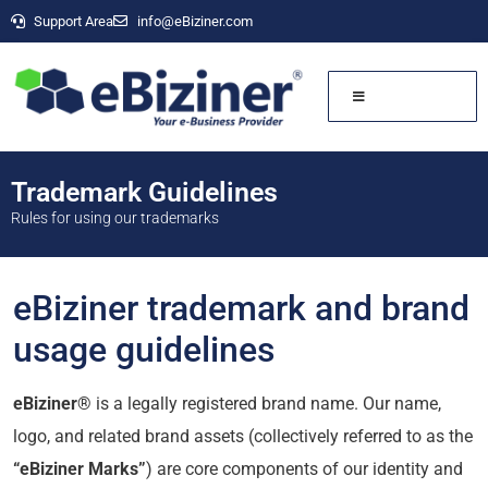
Support Area
info@eBiziner.com
Trademark Guidelines
Rules for using our trademarks
eBiziner trademark and brand
usage guidelines
eBiziner®
is a legally registered brand name. Our name,
logo, and related brand assets (collectively referred to as the
“eBiziner Marks”
) are core components of our identity and