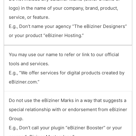
logo) in the name of your company, brand, product,
service, or feature.
E.g., Don’t name your agency “The eBiziner Designers”
or your product “eBiziner Hosting.”
You may use our name to refer or link to our official
tools and services.
E.g., “We offer services for digital products created by
eBiziner.com.”
Do not use the eBiziner Marks in a way that suggests a
special relationship with or endorsement from eBiziner
Group.
E.g., Don’t call your plugin “eBiziner Booster” or your