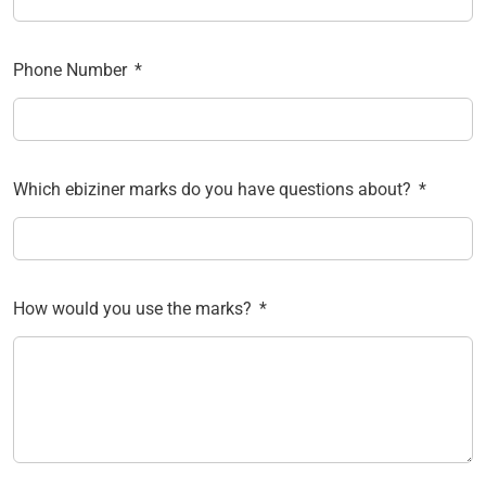
Phone Number
Which ebiziner marks do you have questions about?
How would you use the marks?