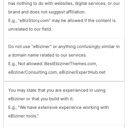
has nothing to do with websites, digital services, or our
brand and does not suggest affiliation.
E.g., “eBizStory.com” may be allowed if the content is
unrelated to our field.
Do not use “eBiziner” or anything confusingly similar in
a domain name related to our services.
E.g., Not allowed: BestEbizinerThemes.com,
eBizinerConsulting.com, eBizinerExpertHub.net
You may state that you are experienced in using
eBiziner or that you build with it.
E.g., “We have extensive experience working with
eBiziner tools.”