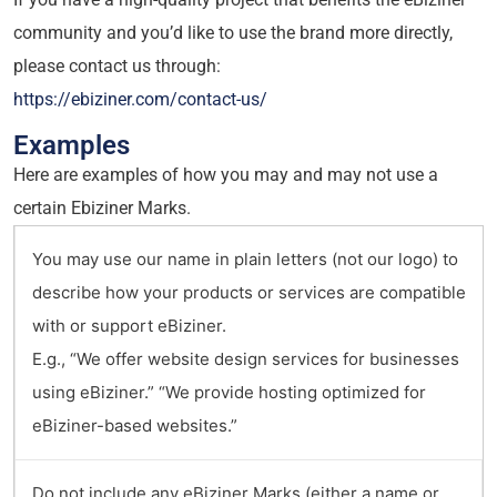
community and you’d like to use the brand more directly,
please contact us through:
https://ebiziner.com/contact-us/
Examples
Here are examples of how you may and may not use a
certain Ebiziner Marks.
You may use our name in plain letters (not our logo) to
describe how your products or services are compatible
with or support eBiziner.
E.g., “We offer website design services for businesses
using eBiziner.” “We provide hosting optimized for
eBiziner-based websites.”
Do not include any eBiziner Marks (either a name or