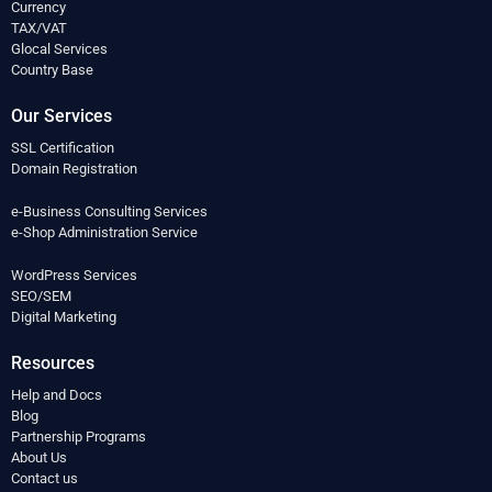
Currency
TAX/VAT
Glocal Services
Country Base
Our Services
SSL Certification
Domain Registration
e-Business Consulting Services
e-Shop Administration Service
WordPress Services
SEO/SEM
Digital Marketing
Resources
Help and Docs
Blog
Partnership Programs
About Us
Contact us