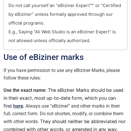
Do not call yourself an “eBiziner Expert™” or “Certified
by eBiziner” unless formally approved through our
official programs.
E.g., Saying “Ali Web Studio is an eBiziner Expert” is
not allowed unless officially authorized.
Use of eBiziner marks
If you have permission to use any eBiziner Marks, please
follow these rules:
The eBiziner Marks should be used
Use the exact name:
in their exact, most up-to-date form, which you can
find
here
.
Always use “eBiziner” and other marks in their
full, correct form. Do not shorten, modify, or combine them
hey should neither be abbreviated nor
with other words. T
combined with other words, or amended in any way.