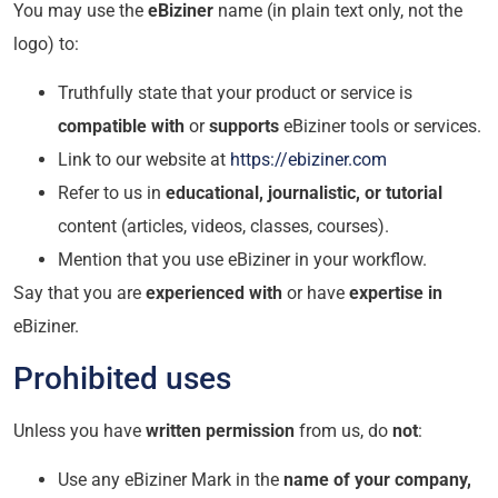
You may use the
eBiziner
name (in plain text only, not the
logo) to:
Truthfully state that your product or service is
compatible with
or
supports
eBiziner tools or services.
Link to our website at
https://ebiziner.com
Refer to us in
educational, journalistic, or tutorial
content (articles, videos, classes, courses).
Mention that you use eBiziner in your workflow.
Say that you are
experienced with
or have
expertise in
eBiziner.
Prohibited uses
Unless you have
written permission
from us, do
not
:
Use any eBiziner Mark in the
name of your company,