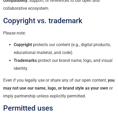
compatibility
, support, or references to our open and
collaborative ecosystem.
Copyright vs. trademark
Please note:
Copyright
protects our content (e.g., digital products,
educational material, and code).
Trademarks
protect our brand name, logo, and visual
identity.
Even if you legally use or share any of our open content,
you
may not use our name, logo, or brand style as your own
or
imply partnership unless explicitly permitted.
Permitted uses