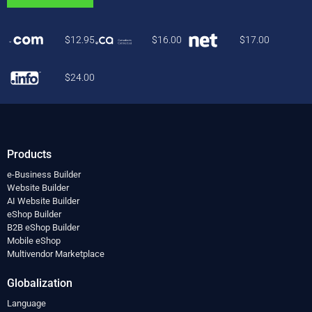
$
12.95
$
16.00
$
17.00
$
24.00
Products
e-Business Builder
Website Builder
AI Website Builder
eShop Builder
B2B eShop Builder
Mobile eShop
Multivendor Marketplace
Globalization
Language