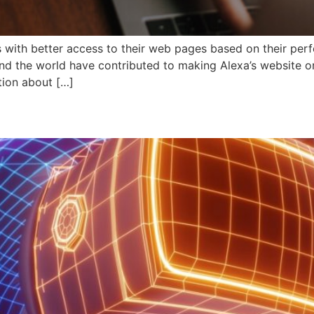
s with better access to their web pages based on their per
nd the world have contributed to making Alexa’s website on
tion about […]