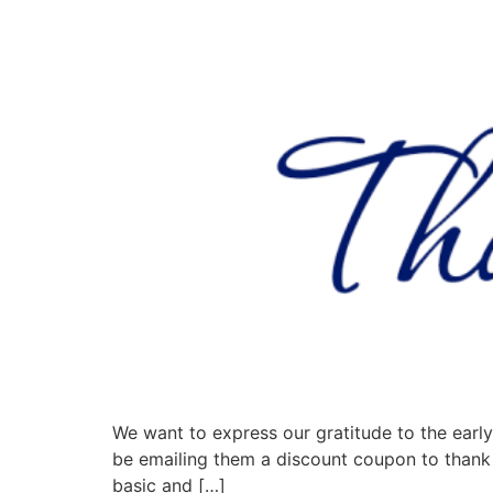
We want to express our gratitude to the early 
be emailing them a discount coupon to thank 
basic and […]