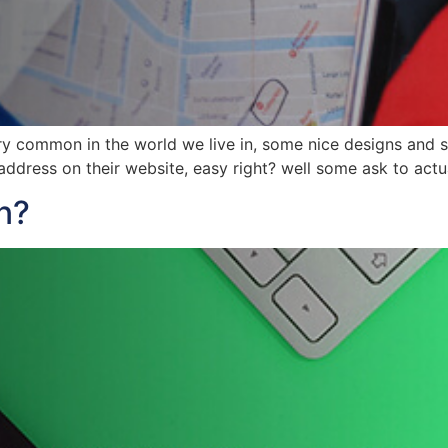
y common in the world we live in, some nice designs and so
ddress on their website, easy right? well some ask to actu
n?