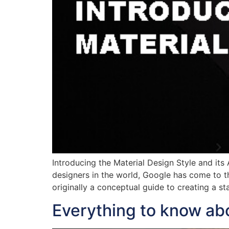
Introducing the Material Design Style and its
designers in the world, Google has come to th
originally a conceptual guide to creating a 
Everything to know ab