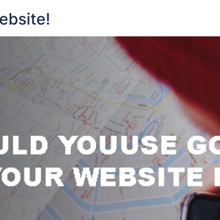
ebsite!