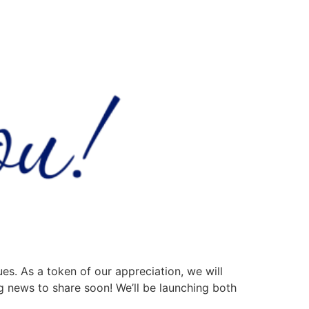
ues. As a token of our appreciation, we will
g news to share soon! We’ll be launching both