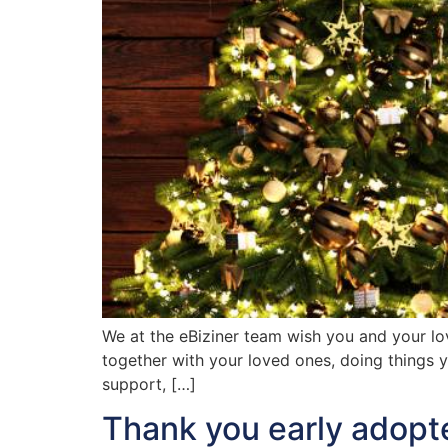
We at the eBiziner team wish you and your lo
together with your loved ones, doing things y
support, […]
Thank you early adopt