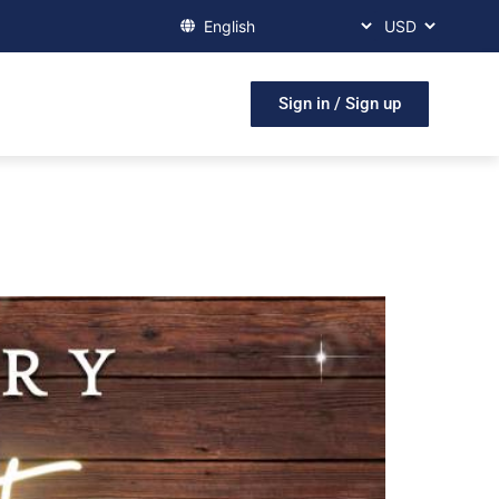
Sign in / Sign up