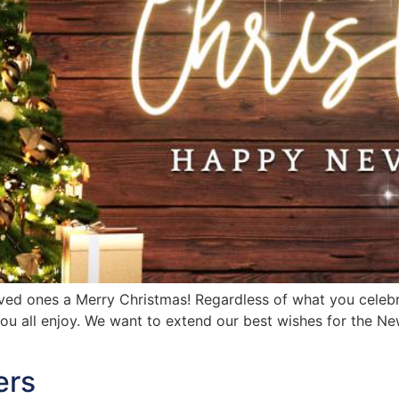
ved ones a Merry Christmas! Regardless of what you celebr
ou all enjoy. We want to extend our best wishes for the New
ers