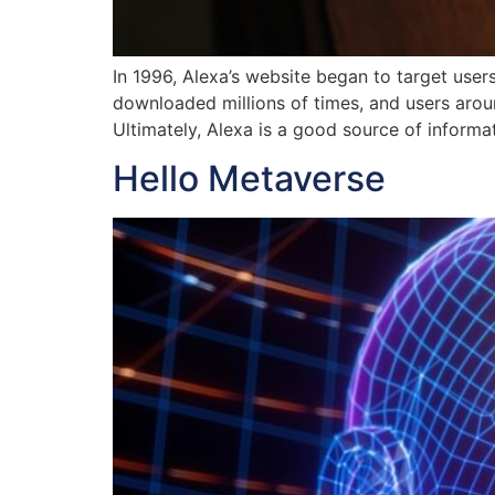
In 1996, Alexa’s website began to target user
downloaded millions of times, and users arou
Ultimately, Alexa is a good source of informa
Hello Metaverse