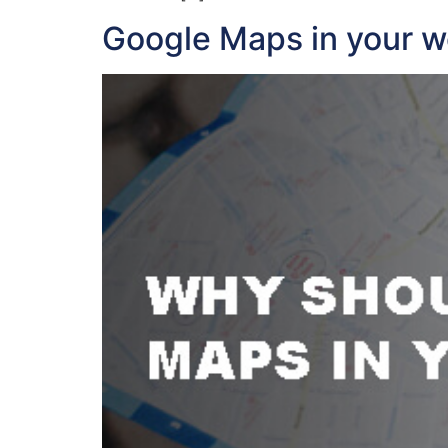
Google Maps in your w