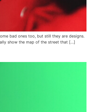
me bad ones too, but still they are designs.
ally show the map of the street that […]