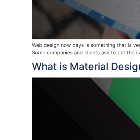
Web design now days is something that is ver
Some companies and clients ask to put their a
What is Material Desig