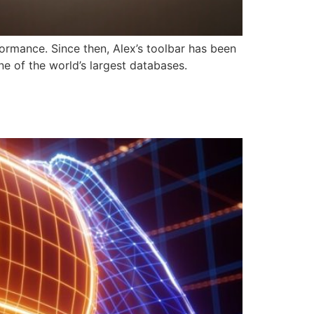
formance. Since then, Alex’s toolbar has been
e of the world’s largest databases.