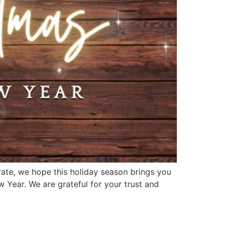
ate, we hope this holiday season brings you
 Year. We are grateful for your trust and