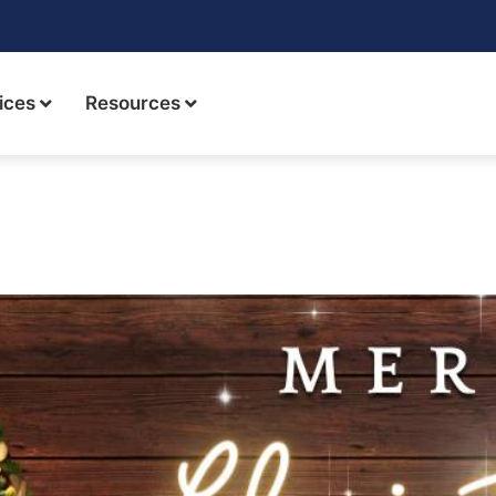
ices
Resources