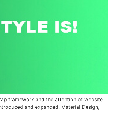
strap framework and the attention of website
 introduced and expanded. Material Design,