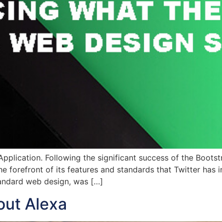
 Application. Following the significant success of the Boot
e forefront of its features and standards that Twitter has
standard web design, was […]
out Alexa