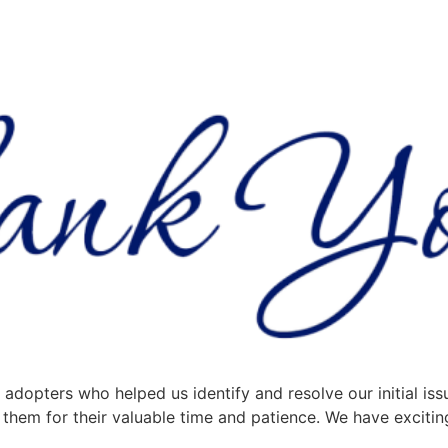
adopters who helped us identify and resolve our initial iss
them for their valuable time and patience. We have excitin