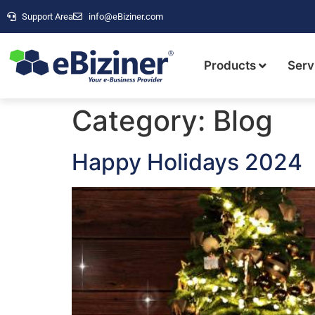
Support Area
info@eBiziner.com
Products
Serv
Category:
Blog
Happy Holidays 2024